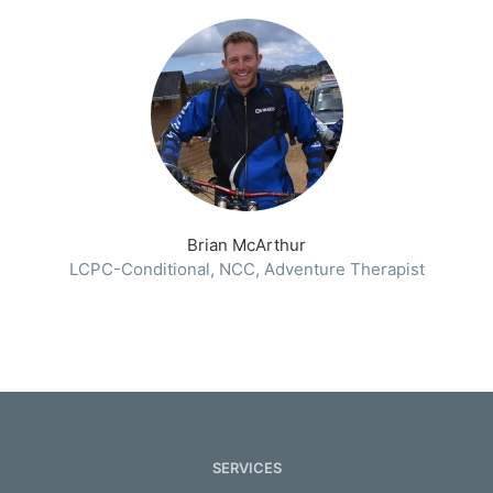
Brian McArthur
LCPC-Conditional, NCC, Adventure Therapist
SERVICES