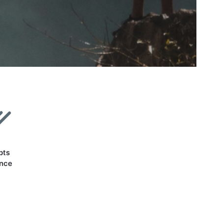
pts
ance