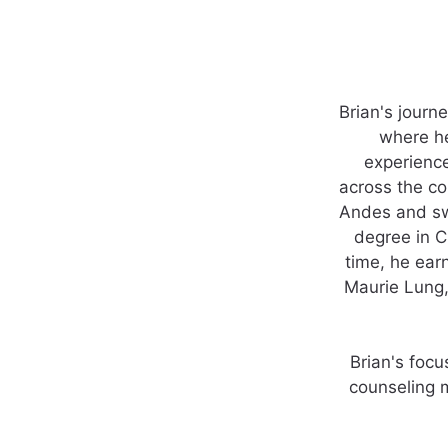
Brian's journ
where he
experienc
across the co
Andes and swa
degree in C
time, he ear
Maurie Lung,
Brian's focu
counseling m