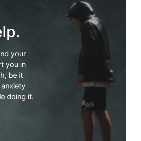
lp.
and your
t you in
, be it
 anxiety
 doing it.