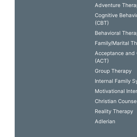
Adventure Thera
Cognitive Behavi
(CBT)
Behavioral Thera
Family/Marital T
Acceptance and
(ACT)
Group Therapy
Internal Family S
Motivational Inte
Christian Counse
Reality Therapy
Adlerian