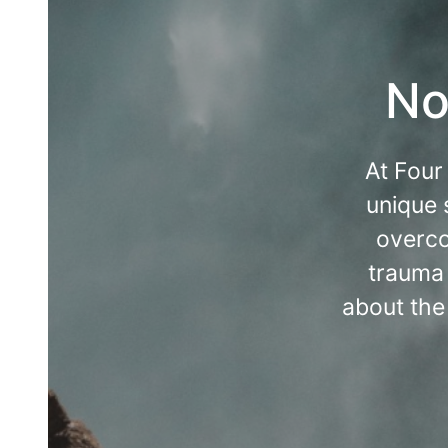
No
At Four
unique 
overco
trauma 
about the