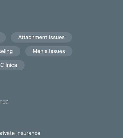
Attachment Issues
eling
Men's Issues
Clínica
TED
rivate insurance