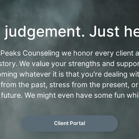
 judgement. Just he
 Peaks Counseling we honor every client 
story. We value your strengths and suppor
ming whatever it is that you're dealing with
from the past, stress from the present, or
 future. We might even have some fun while
Client Portal