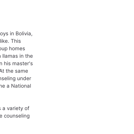
ys in Bolivia,
ike. This
roup homes
 llamas in the
n his master's
 At the same
nseling under
me a National
 a variety of
he counseling