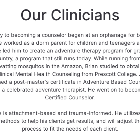
Our Clinicians
ey to becoming a counselor began at an orphanage for bo
 worked as a dorm parent for children and teenagers al
e led him to create an adventure therapy program for g
untry, a program that still runs today. While running from
tting mosquitos in the Amazon, Brian studied to obtai
linical Mental Health Counseling from Prescott College.
ned a post-master's certificate in Adventure Based Cou
 a celebrated adventure therapist. He went on to beco
Certified Counselor.
s is attachment-based and trauma-informed. He utilizes
ethods to help his clients get results, and will adjust t
process to fit the needs of each client.