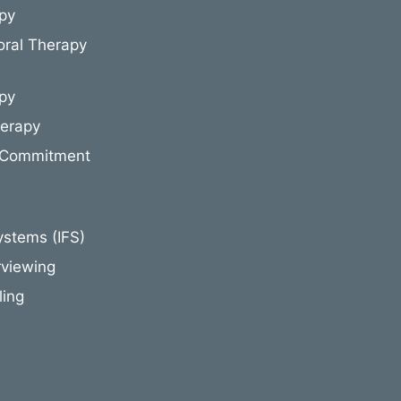
py
oral Therapy
py
herapy
 Commitment
ystems (IFS)
rviewing
ling