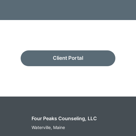
Client Portal
Four Peaks Counseling, LLC
Waterville, Maine