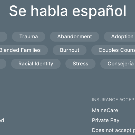
Se habla español
Trauma
Abandonment
Adoption
Blended Families
Burnout
Couples Couns
Racial Identity
Stress
Consejería 
INSURANCE ACCEP
MaineCare
ed
Private Pay
Does not accept p