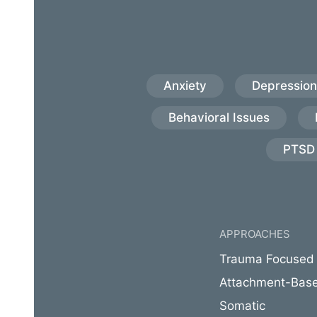
Anxiety
Depression
Behavioral Issues
PTSD
APPROACHES
Trauma Focused
Attachment-Bas
Somatic