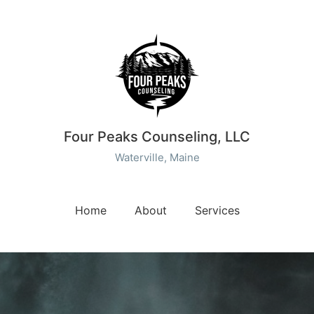
Four Peaks Counseling, LLC
Waterville, Maine
Home
About
Services