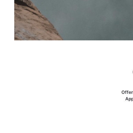
Offer
App