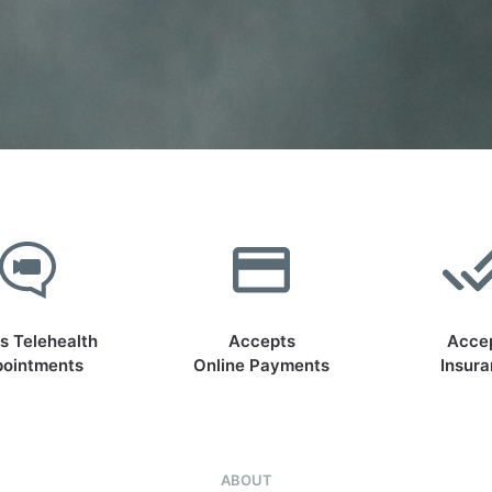
s Telehealth
Accepts
Acce
ointments
Online Payments
Insur
ABOUT